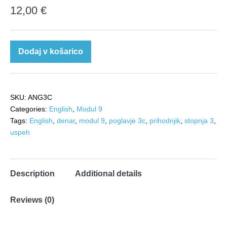
12,00
€
Angleščina
Dodaj v košarico
3c:
Leading
a
SKU:
ANG3C
successful
Categories:
English
,
Modul 9
life
Tags:
English
,
denar
,
modul 9
,
poglavje 3c
,
prihodnjik
,
stopnja 3
,
quantity
uspeh
Description
Additional details
Reviews (0)