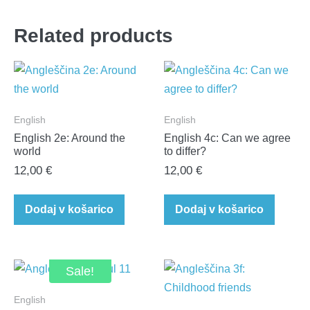
Related products
English
English
English 2e: Around the
English 4c: Can we agree
world
to differ?​
12,00
€
12,00
€
Dodaj v košarico
Dodaj v košarico
Sale!
English