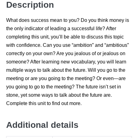
Description
What does success mean to you? Do you think money is
the only indicator of leading a successful life? After
completing this unit, you’ll be able to discuss this topic
with confidence. Can you use “ambition” and “ambitious”
correctly on your own? Are you jealous of or jealous on
someone? After learning new vocabulary, you will learn
multiple ways to talk about the future. Will you go to the
meeting or are you going to the meeting? Or even—are
you going to go to the meeting? The future isn’t set in
stone, yet some ways to talk about the future are.
Complete this unit to find out more.
Additional details