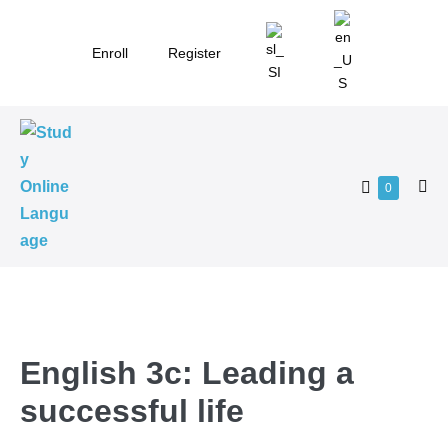
Skip
to
Enroll
Register
content
Shopping
Items
0
Me
in
Cart
Tog
Cart
English 3c: Leading a
successful life