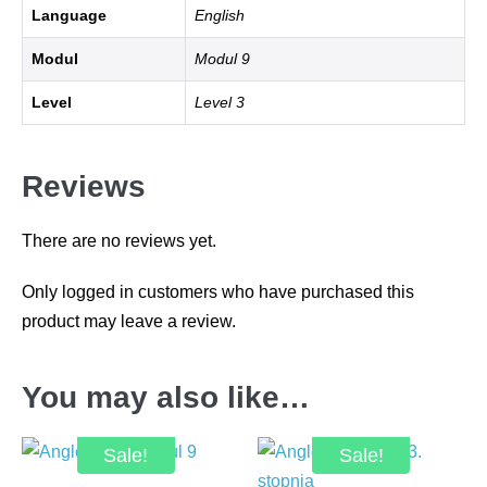
Language
English
Modul
Modul 9
Level
Level 3
Reviews
There are no reviews yet.
Only logged in customers who have purchased this
product may leave a review.
You may also like…
Sale!
Sale!