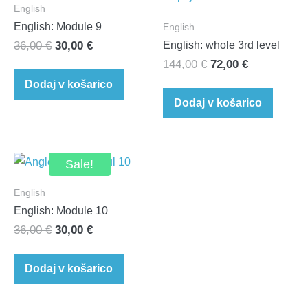
English
English: Module 9
English
Original
Current
36,00
€
30,00
€
English: whole 3rd level
Original
Current
price
price
144,00
€
72,00
€
price
price
was:
is:
Dodaj v košarico
was:
is:
36,00 €.
30,00 €.
Dodaj v košarico
144,00 €.
72,00 €.
Sale!
English
English: Module 10
Original
Current
36,00
€
30,00
€
price
price
was:
is:
Dodaj v košarico
36,00 €.
30,00 €.