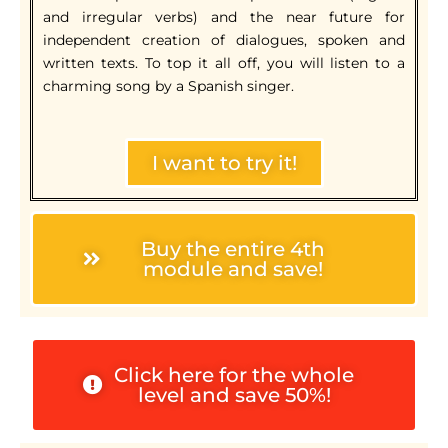
and irregular verbs) and the near future for
independent creation of dialogues, spoken and
written texts. To top it all off, you will listen to a
charming song by a Spanish singer.
I want to try it!
Buy the entire 4th
module and save!
Click here for the whole
level and save 50%!