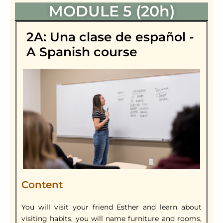
MODULE 5 (20h)
2A: Una clase de español -
A Spanish course
Content
You will visit your friend Esther and learn about
visiting habits, you will name furniture and rooms,