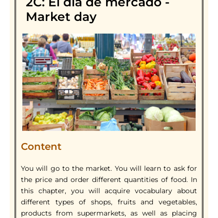
2C: El día de mercado -
Market day
Content
You will go to the market. You will learn to ask for
the price and order different quantities of food. In
this chapter, you will acquire vocabulary about
different types of shops, fruits and vegetables,
products from supermarkets, as well as placing