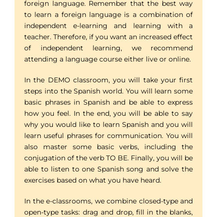
foreign language. Remember that the best way
to learn a foreign language is a combination of
independent e-learning and learning with a
teacher. Therefore, if you want an increased effect
of independent learning, we recommend
attending a language course either live or online.
In the DEMO classroom, you will take your first
steps into the Spanish world. You will learn some
basic phrases in Spanish and be able to express
how you feel. In the end, you will be able to say
why you would like to learn Spanish and you will
learn useful phrases for communication. You will
also master some basic verbs, including the
conjugation of the verb TO BE. Finally, you will be
able to listen to one Spanish song and solve the
exercises based on what you have heard.
In the e-classrooms, we combine closed-type and
open-type tasks: drag and drop, fill in the blanks,