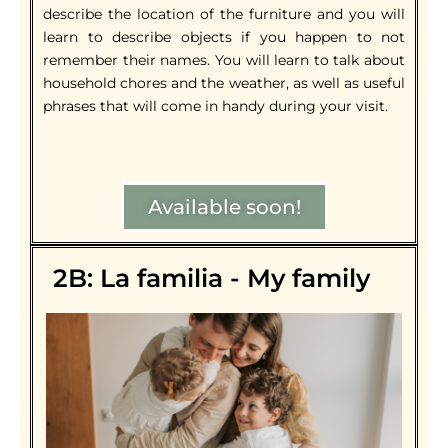
describe the location of the furniture and you will
learn to describe objects if you happen to not
remember their names. You will learn to talk about
household chores and the weather, as well as useful
phrases that will come in handy during your visit.
Available soon!
2B: La familia - My family