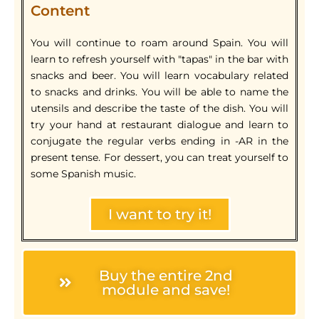
Content
You will continue to roam around Spain. You will
learn to refresh yourself with "tapas" in the bar with
snacks and beer. You will learn vocabulary related
to snacks and drinks. You will be able to name the
utensils and describe the taste of the dish. You will
try your hand at restaurant dialogue and learn to
conjugate the regular verbs ending in -AR in the
present tense. For dessert, you can treat yourself to
some Spanish music.
I want to try it!
Buy the entire 2nd
module and save!