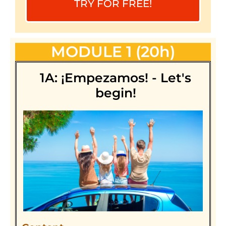
TRY FOR FREE!
MODULE 1 (20h)
1A: ¡Empezamos! - Let's
begin!