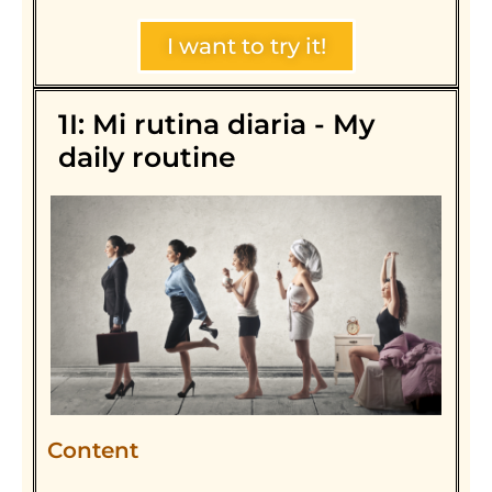
I want to try it!
1I: Mi rutina diaria - My
daily routine
Content