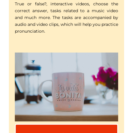
True or false?, interactive videos, choose the
correct answer, tasks related to a music video
and much more. The tasks are accompanied by
audio and video clips, which will help you practice
pronunciation.