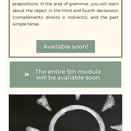
prepositions. In the area of grammar, you will learn
about the object in the third and fourth declension
(complemento directo e indirecto), and the past
simple tense.
Available soon!
The entire 5th module
will be available soon