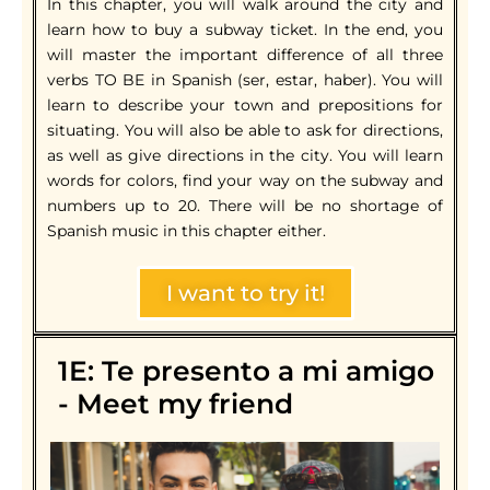
In this chapter, you will walk around the city and
learn how to buy a subway ticket. In the end, you
will master the important difference of all three
verbs TO BE in Spanish (ser, estar, haber). You will
learn to describe your town and prepositions for
situating. You will also be able to ask for directions,
as well as give directions in the city. You will learn
words for colors, find your way on the subway and
numbers up to 20. There will be no shortage of
Spanish music in this chapter either.
I want to try it!
1E: Te presento a mi amigo
- Meet my friend