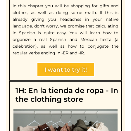
In this chapter you will be shopping for gifts and
clothes, as well as doing some math. If this is
already giving you headaches in your native
language, don't worry, we promise that calculating
in Spanish is quite easy. You will learn how to
organize a real Spanish and Mexican fiesta (a
celebration), as well as how to conjugate the
regular verbs ending in -ER and -IR.
I want to try it!
1H: En la tienda de ropa - In
the clothing store