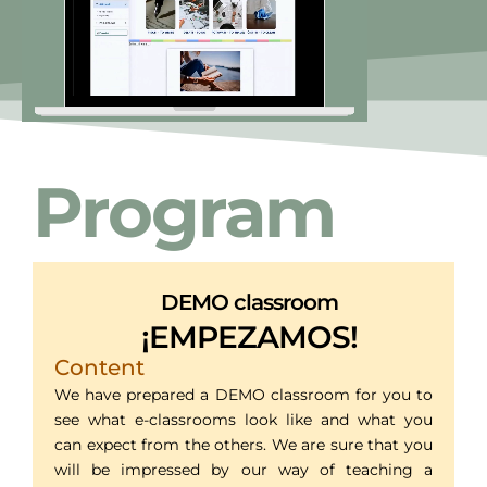
Program
DEMO classroom
¡EMPEZAMOS!
Content
We have prepared a DEMO classroom for you to
see what e-classrooms look like and what you
can expect from the others. We are sure that you
will be impressed by our way of teaching a