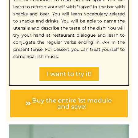
learn to refresh yourself with "tapas" in the bar with
snacks and beer. You will learn vocabulary related
to snacks and drinks. You will be able to name the
utensils and describe the taste of the dish. You will
try your hand at restaurant dialogue and learn to
conjugate the regular verbs ending in -AR in the
present tense. For dessert, you can treat yourself to
some Spanish music.
I want to try it!
Buy the entire 1st module
and save!