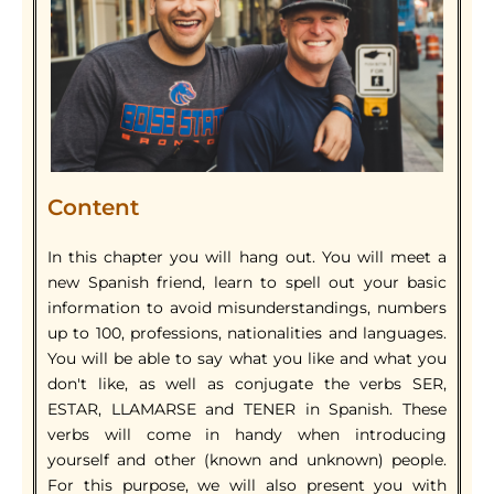
Content
In this chapter you will hang out. You will meet a
new Spanish friend, learn to spell out your basic
information to avoid misunderstandings, numbers
up to 100, professions, nationalities and languages.
You will be able to say what you like and what you
don't like, as well as conjugate the verbs SER,
ESTAR, LLAMARSE and TENER in Spanish. These
verbs will come in handy when introducing
yourself and other (known and unknown) people.
For this purpose, we will also present you with