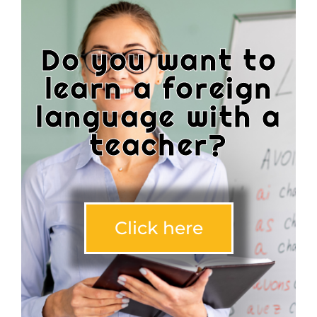
Do you want to
learn a foreign
language with a
teacher?
Click here