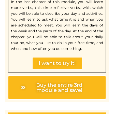
In the last chapter of this module, you will learn
more verbs, this time reflexive verbs, with which
you will be able to describe your day and activities.
You will learn to ask what time it is and when you
are scheduled to meet. You will learn the days of
the week and the parts of the day. At the end of the
chapter, you will be able to talk about your daily
routine, what you like to do in your free time, and
when and how often you do something.
I want to try it!
Buy the entire 3rd
module and save!