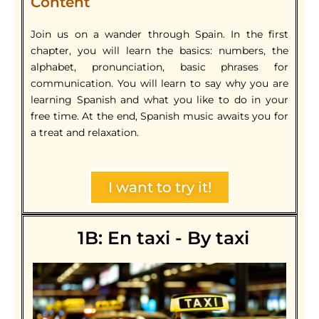
Content
Join us on a wander through Spain. In the first
chapter, you will learn the basics: numbers, the
alphabet, pronunciation, basic phrases for
communication. You will learn to say why you are
learning Spanish and what you like to do in your
free time. At the end, Spanish music awaits you for
a treat and relaxation.
I want to try it!
1B: En taxi - By taxi