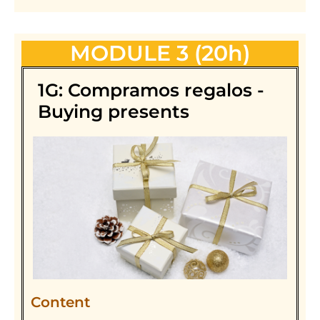
MODULE 3 (20h)
1G: Compramos regalos -
Buying presents
Content