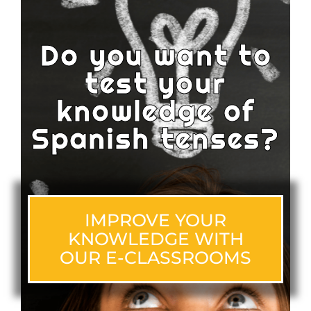
Do you want to
test your
knowledge of
Spanish tenses?
IMPROVE YOUR
KNOWLEDGE WITH
OUR E-CLASSROOMS