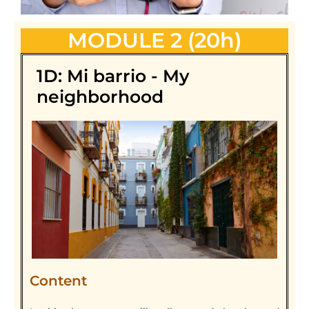
MODULE 2 (20h)
1D: Mi barrio - My
neighborhood
Content