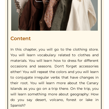
Content
In this chapter, you will go to the clothing store.
You will learn vocabulary related to clothes and
materials. You will learn how to dress for different
occasions and seasons. Don't forget accessories
either! You will repeat the colors and you will learn
to conjugate irregular verbs that have changes in
their root. You will learn more about the Canary
Islands as you go on a trip there. On the trip, you
will learn something more about geography: How
do you say desert, volcano, forest or lake in
Spanish?