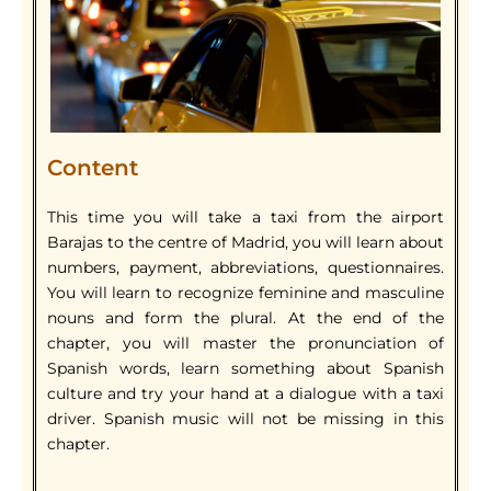
Content
This time you will take a taxi from the airport
Barajas to the centre of Madrid, you will learn about
numbers, payment, abbreviations, questionnaires.
You will learn to recognize feminine and masculine
nouns and form the plural. At the end of the
chapter, you will master the pronunciation of
Spanish words, learn something about Spanish
culture and try your hand at a dialogue with a taxi
driver. Spanish music will not be missing in this
chapter.