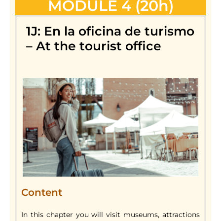
MODULE 4 (20h)
1J: En la oficina de turismo
– At the tourist office
Content
In this chapter you will visit museums, attractions