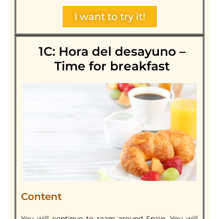
I want to try it!
1C: Hora del desayuno –
Time for breakfast
Content
You will continue to roam around Spain. You will