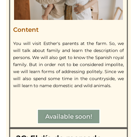
Content
You will visit Esther's parents at the farm. So, we
will talk about family and learn the description of
persons. We will also get to know the Spanish royal
family. But in order not to be considered impolite,
we will learn forms of addressing politely. Since we
will also spend some time in the countryside, we
will learn to name domestic and wild animals.
Available soon!