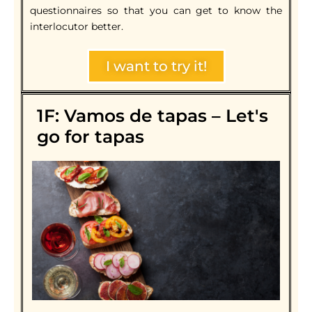
questionnaires so that you can get to know the
interlocutor better.
I want to try it!
1F: Vamos de tapas – Let's
go for tapas