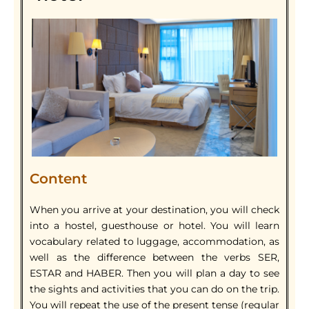
Content
When you arrive at your destination, you will check
into a hostel, guesthouse or hotel. You will learn
vocabulary related to luggage, accommodation, as
well as the difference between the verbs SER,
ESTAR and HABER. Then you will plan a day to see
the sights and activities that you can do on the trip.
You will repeat the use of the present tense (regular