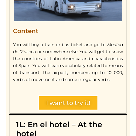
Content
You will buy a train or bus ticket and go to
Medina
de Rioseco
or somewhere else. You will get to know
the countries of Latin America and characteristics
of Spain. You will learn vocabulary related to means
of transport, the airport, numbers up to 10 000,
verbs of movement and some irregular verbs.
I want to try it!
1L: En el hotel – At the
hotel