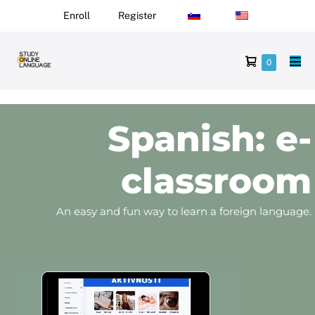
Enroll
Register
0
Spanish: e-
classroom
An easy and fun way to learn a foreign language.