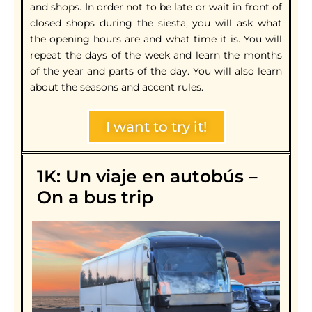
and shops. In order not to be late or wait in front of
closed shops during the siesta, you will ask what
the opening hours are and what time it is. You will
repeat the days of the week and learn the months
of the year and parts of the day. You will also learn
about the seasons and accent rules.
I want to try it!
1K: Un viaje en autobús –
On a bus trip