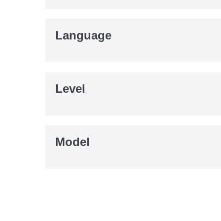
Language
Level
Model