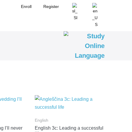
Enroll
Register
English
 I’ll never
English 3c: Leading a successful