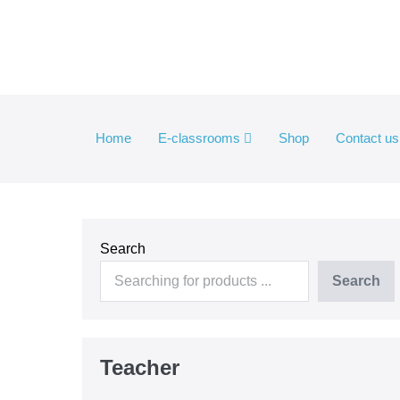
Skip
to
content
Home
E-classrooms
Shop
Contact us
Search
Search
Teacher