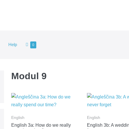
Shopping
Help
Items
0
in
Cart
Cart
Modul 9
English
English
English 3a: How do we really
English 3b: A wedding