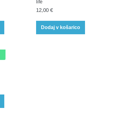
life
12,00
€
Dodaj v košarico
rent
e
0 €.