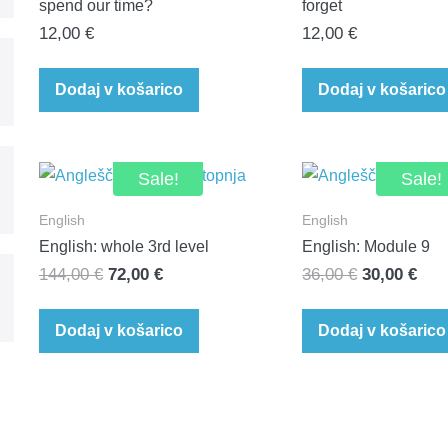
spend our time?
forget
12,00
€
12,00
€
Dodaj v košarico
Dodaj v košarico
Sale!
Sale!
English
English
English: whole 3rd level
English: Module 9
Original
Current
Original
Cur
144,00
€
72,00
€
36,00
€
30,00
€
price
price
price
pric
was:
is:
was:
is:
Dodaj v košarico
Dodaj v košarico
144,00 €.
72,00 €.
36,00 €.
30,0