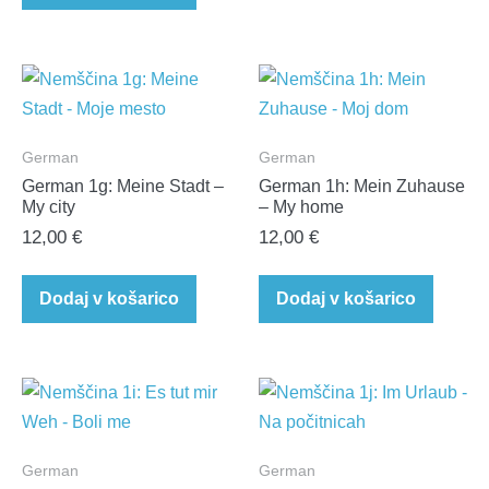
German
German
German 1g: Meine Stadt –
German 1h: Mein Zuhause
My city
– My home
12,00
€
12,00
€
Dodaj v košarico
Dodaj v košarico
German
German