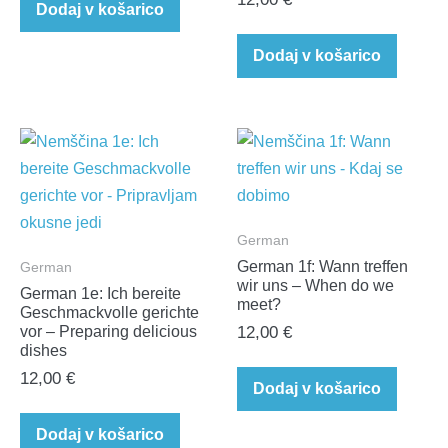
Dodaj v košarico
Dodaj v košarico
German
German 1f: Wann treffen
German
wir uns – When do we
German 1e: Ich bereite
meet?
Geschmackvolle gerichte
vor – Preparing delicious
12,00
€
dishes
12,00
€
Dodaj v košarico
Dodaj v košarico