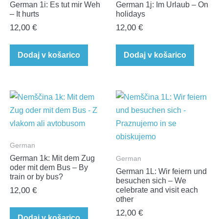
German 1i: Es tut mir Weh
German 1j: Im Urlaub – On
– It hurts
holidays
12,00
€
12,00
€
Dodaj v košarico
Dodaj v košarico
German
German 1k: Mit dem Zug
German
oder mit dem Bus – By
German 1L: Wir feiern und
train or by bus?
besuchen sich – We
12,00
€
celebrate and visit each
other
12,00
€
Dodaj v košarico