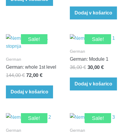
Dodaj v košarico
Sale!
Sale!
German
German: Module 1
German
Original
Current
German: whole 1st level
36,00
€
30,00
€
Original
Current
144,00
€
72,00
€
price
price
price
price
was:
is:
Dodaj v košarico
was:
is:
36,00 €.
30,00 €.
Dodaj v košarico
144,00 €.
72,00 €.
Sale!
Sale!
German
German