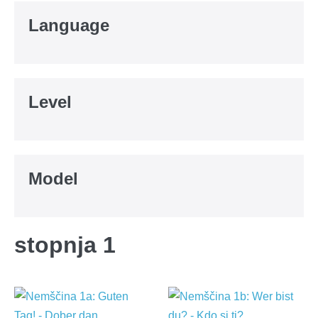
Language
Level
Model
stopnja 1