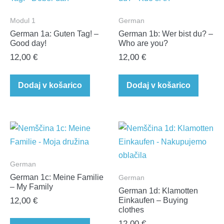
Modul 1
German
German 1a: Guten Tag! –
German 1b: Wer bist du? –
Good day!
Who are you?
12,00
€
12,00
€
Dodaj v košarico
Dodaj v košarico
German
German 1c: Meine Familie
German
– My Family
German 1d: Klamotten
12,00
€
Einkaufen – Buying
clothes
12,00
€