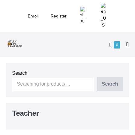
Skip
to
Enroll
Register
content
Shopping
Items
0
Me
in
Cart
Tog
Cart
Search
Search
Teacher