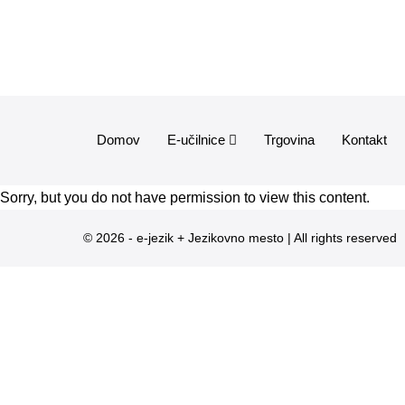
Domov
E-učilnice
Trgovina
Kontakt
Sorry, but you do not have permission to view this content.
© 2026 - e-jezik + Jezikovno mesto | All rights reserved