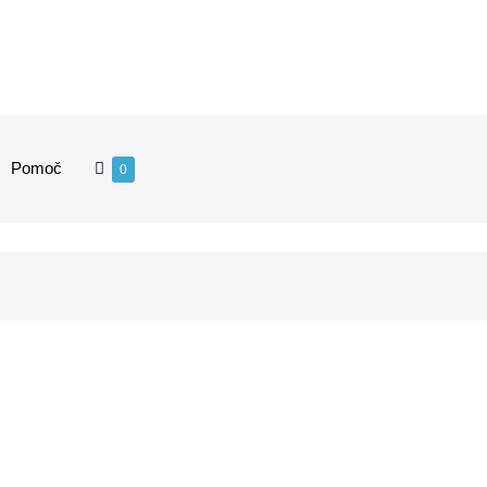
Pomoč
0