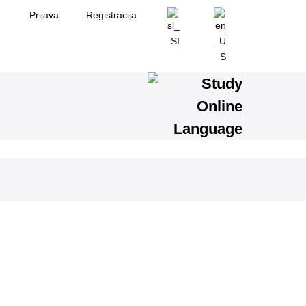
Prijava
Registracija