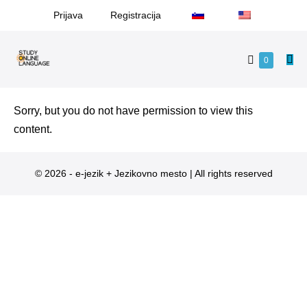
Prijava
Registracija
0
Sorry, but you do not have permission to view this
content.
© 2026 - e-jezik + Jezikovno mesto | All rights reserved