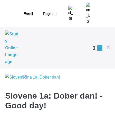
Skip
to
Enroll
Register
content
Shopping
Items
0
Me
in
Cart
Tog
Cart
Slovene 1a: Dober dan! -
Good day!