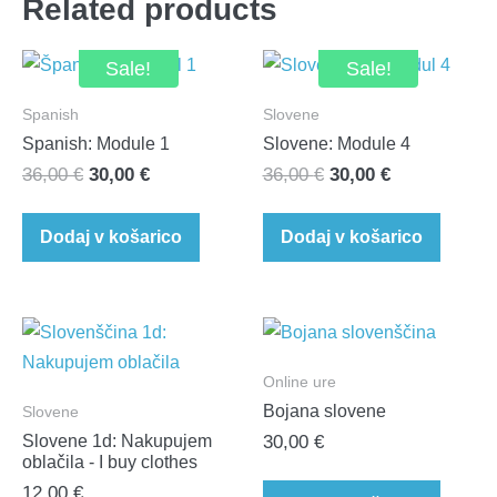
Related products
Sale!
Sale!
Spanish
Slovene
Spanish: Module 1
Slovene: Module 4
Original
Current
Original
Current
36,00
€
30,00
€
36,00
€
30,00
€
price
price
price
price
was:
is:
was:
is:
Dodaj v košarico
Dodaj v košarico
36,00 €.
30,00 €.
36,00 €.
30,00 €.
Online ure
Bojana slovene
Slovene
Slovene 1d: Nakupujem
30,00
€
oblačila - I buy clothes
12,00
€