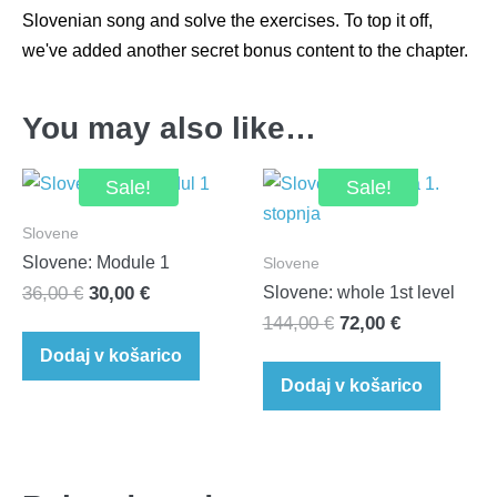
Slovenian song and solve the exercises. To top it off,
we've added another secret bonus content to the chapter.
You may also like…
Sale!
Sale!
Slovene
Slovene: Module 1
Slovene
Original
Current
36,00
€
30,00
€
Slovene: whole 1st level
Original
Current
price
price
144,00
€
72,00
€
price
price
was:
is:
Dodaj v košarico
was:
is:
36,00 €.
30,00 €.
Dodaj v košarico
144,00 €.
72,00 €.