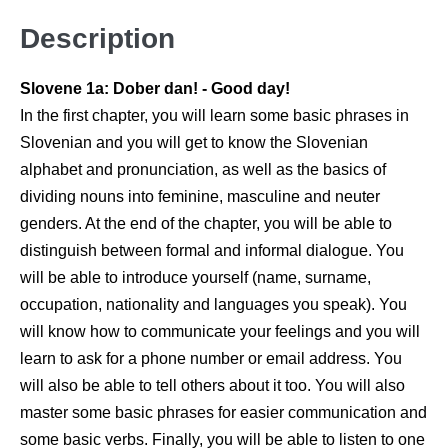
Description
Slovene 1a: Dober dan! - Good day!
In the first chapter, you will learn some basic phrases in
Slovenian and you will get to know the Slovenian
alphabet and pronunciation, as well as the basics of
dividing nouns into feminine, masculine and neuter
genders. At the end of the chapter, you will be able to
distinguish between formal and informal dialogue. You
will be able to introduce yourself (name, surname,
occupation, nationality and languages you speak). You
will know how to communicate your feelings and you will
learn to ask for a phone number or email address. You
will also be able to tell others about it too. You will also
master some basic phrases for easier communication and
some basic verbs. Finally, you will be able to listen to one