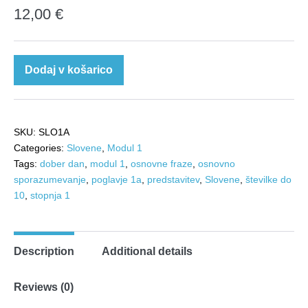
12,00
€
Slovenščina
Dodaj v košarico
1a:
Dober
dan!
SKU:
SLO1A
quantity
Categories:
Slovene
,
Modul 1
Tags:
dober dan
,
modul 1
,
osnovne fraze
,
osnovno
sporazumevanje
,
poglavje 1a
,
predstavitev
,
Slovene
,
številke do
10
,
stopnja 1
Description
Additional details
Reviews (0)