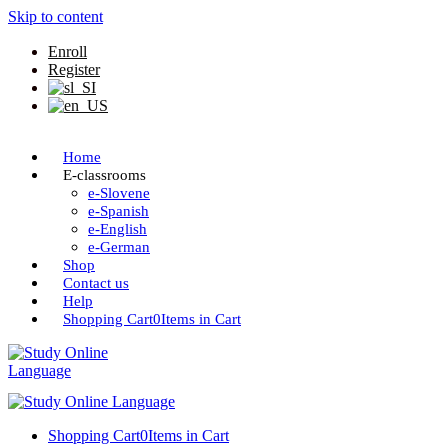
Skip to content
Enroll
Register
Home
E-classrooms
e-Slovene
e-Spanish
e-English
e-German
Shop
Contact us
Help
Shopping Cart
0
Items in Cart
Shopping Cart
0
Items in Cart