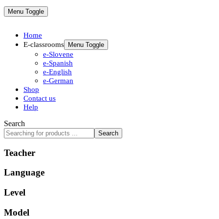
Menu Toggle
Home
E-classrooms
Menu Toggle
e-Slovene
e-Spanish
e-English
e-German
Shop
Contact us
Help
Search
Search
Teacher
Language
Level
Model