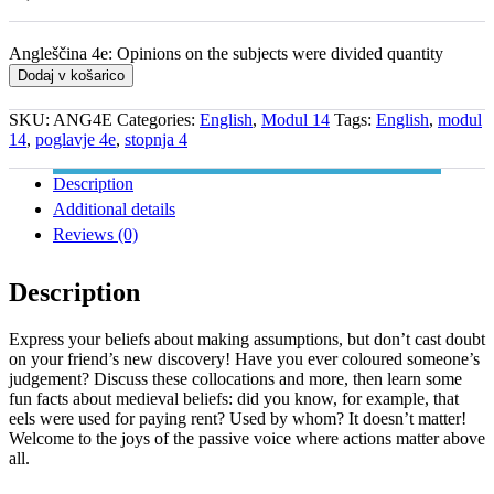
Angleščina 4e: Opinions on the subjects were divided quantity
Dodaj v košarico
SKU:
ANG4E
Categories:
English
,
Modul 14
Tags:
English
,
modul
14
,
poglavje 4e
,
stopnja 4
Description
Additional details
Reviews (0)
Description
Express your beliefs about making assumptions, but don’t cast doubt
on your friend’s new discovery! Have you ever coloured someone’s
judgement? Discuss these collocations and more, then learn some
fun facts about medieval beliefs: did you know, for example, that
eels were used for paying rent? Used by whom? It doesn’t matter!
Welcome to the joys of the passive voice where actions matter above
all.