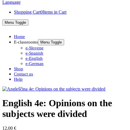
Shopping Cart
0
Items in Cart
Menu Toggle
Home
E-classrooms
Menu Toggle
e-Slovene
e-Spanish
e-English
e-German
Shop
Contact us
Help
English 4e: Opinions on the
subjects were divided
12,00
€