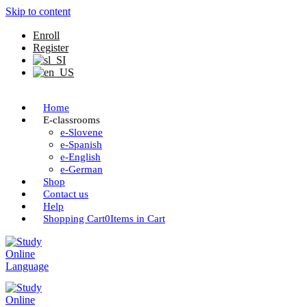
Skip to content
Enroll
Register
Home
E-classrooms
e-Slovene
e-Spanish
e-English
e-German
Shop
Contact us
Help
Shopping Cart
0
Items in Cart