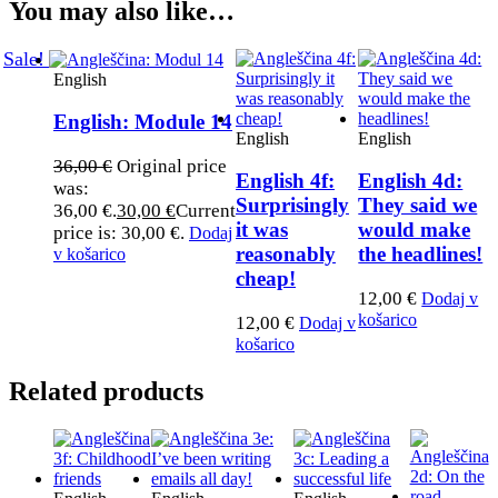
You may also like…
Sale!
English
English: Module 14
English
English
36,00
€
Original price
English 4f:
English 4d:
was:
Surprisingly
They said we
36,00 €.
30,00
€
Current
it was
would make
price is: 30,00 €.
Dodaj
reasonably
the headlines!​
v košarico
cheap!
12,00
€
Dodaj v
košarico
12,00
€
Dodaj v
košarico
Related products