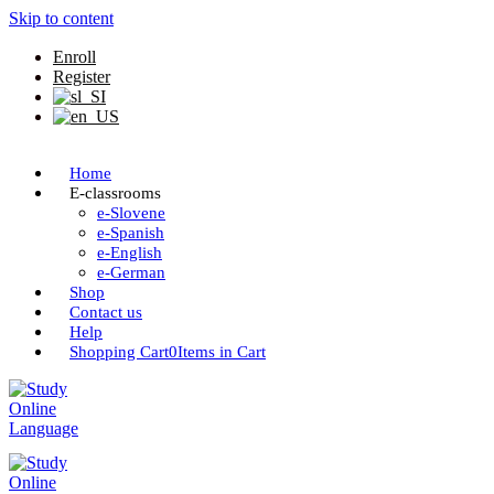
Skip to content
Enroll
Register
Home
E-classrooms
e-Slovene
e-Spanish
e-English
e-German
Shop
Contact us
Help
Shopping Cart
0
Items in Cart