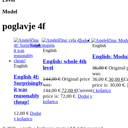
Model
poglavje 4f
Sale!
Sale!
English
English
English: Modu
English: whole 4th
English
level
36,00
€
Original 
was:
English 4f:
144,00
€
Original price
36,00 €.
30,00
€
C
Surprisingly
was:
price is: 30,00 €.
it was
144,00 €.
72,00
€
Current
v košarico
reasonably
price is: 72,00 €.
Dodaj v
cheap!
košarico
12,00
€
Dodaj
v košarico