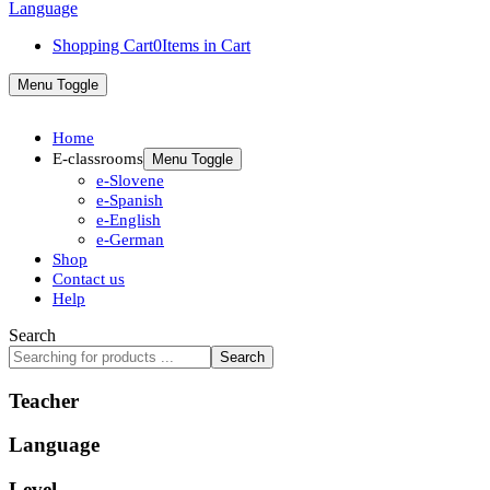
Shopping Cart
0
Items in Cart
Menu Toggle
Home
E-classrooms
Menu Toggle
e-Slovene
e-Spanish
e-English
e-German
Shop
Contact us
Help
Search
Search
Teacher
Language
Level