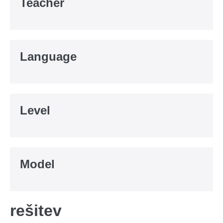
Teacher
Language
Level
Model
rešitev