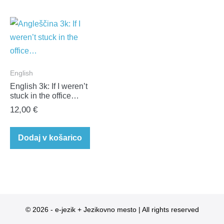
English
English 3k: If I weren’t
stuck in the office…
12,00
€
Dodaj v košarico
© 2026 - e-jezik + Jezikovno mesto | All rights reserved