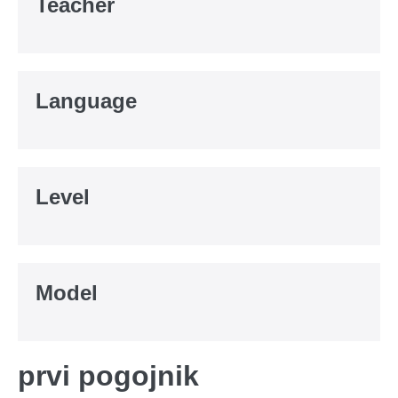
Teacher
Language
Level
Model
prvi pogojnik