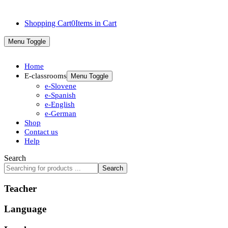
Shopping Cart
0
Items in Cart
Menu Toggle
Home
E-classrooms
Menu Toggle
e-Slovene
e-Spanish
e-English
e-German
Shop
Contact us
Help
Search
Search
Teacher
Language