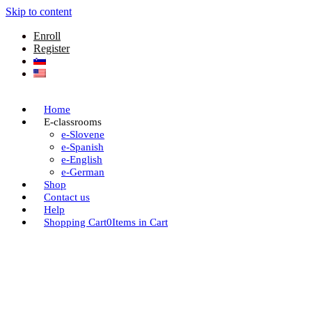
Skip to content
Enroll
Register
Home
E-classrooms
e-Slovene
e-Spanish
e-English
e-German
Shop
Contact us
Help
Shopping Cart
0
Items in Cart