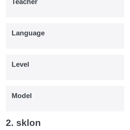
Teacher
Language
Level
Model
2. sklon