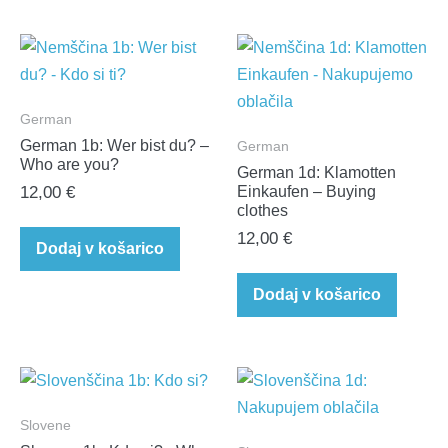
German
German 1b: Wer bist du? –
German
Who are you?
German 1d: Klamotten
12,00
€
Einkaufen – Buying
clothes
12,00
€
Dodaj v košarico
Dodaj v košarico
Slovene