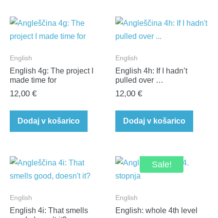
English
English
English 4g: The project I
English 4h: If I hadn’t
made time for
pulled over …
12,00
€
12,00
€
Dodaj v košarico
Dodaj v košarico
Sale!
English
English
English 4i: That smells
English: whole 4th level