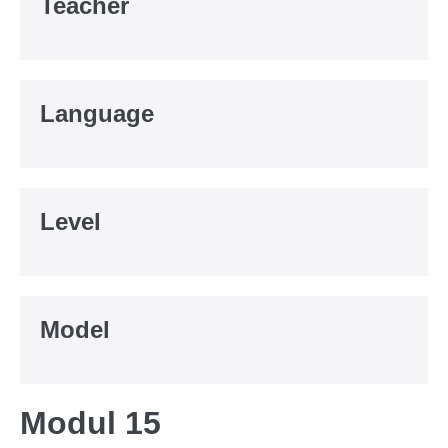
Teacher
Language
Level
Model
Modul 15