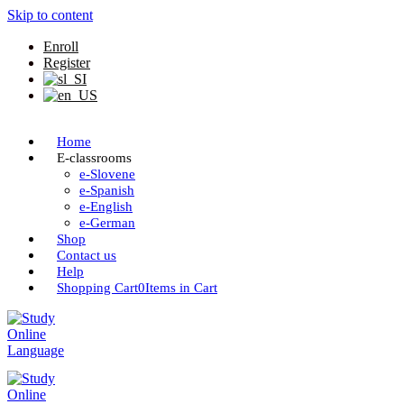
Skip to content
Enroll
Register
Home
E-classrooms
e-Slovene
e-Spanish
e-English
e-German
Shop
Contact us
Help
Shopping Cart
0
Items in Cart