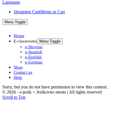
Shopping Cart
0
Items in Cart
Menu Toggle
Home
E-classrooms
Menu Toggle
e-Slovene
e-Spanish
e-English
e-German
Shop
Contact us
Help
Sorry, but you do not have permission to view this content.
© 2026 - e-jezik + Jezikovno mesto | All rights reserved
Scroll to Top