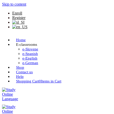
Skip to content
Enroll
Register
Home
E-classrooms
e-Slovene
e-Spanish
e-English
e-German
Shop
Contact us
Help
Shopping Cart
0
Items in Cart