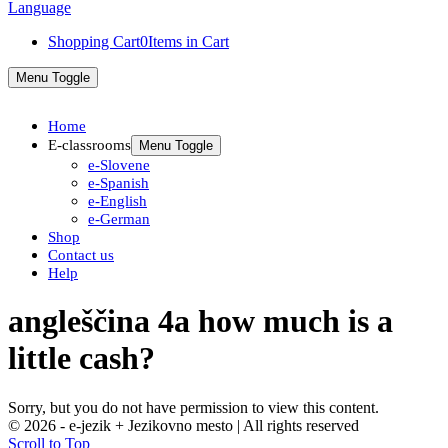
Shopping Cart
0
Items in Cart
Menu Toggle
Home
E-classrooms
Menu Toggle
e-Slovene
e-Spanish
e-English
e-German
Shop
Contact us
Help
angleščina 4a how much is a
little cash?
Sorry, but you do not have permission to view this content.
© 2026 - e-jezik + Jezikovno mesto | All rights reserved
Scroll to Top