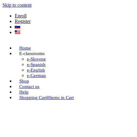
Skip to content
Enroll
Register
Home
E-classrooms
e-Slovene
e-Spanish
e-English
e-German
Shop
Contact us
Help
Shopping Cart
0
Items in Cart