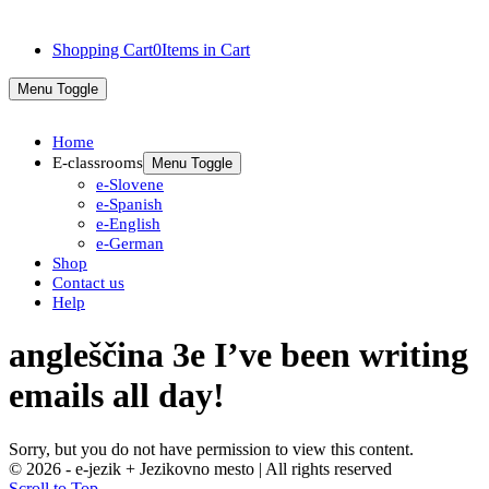
Shopping Cart
0
Items in Cart
Menu Toggle
Home
E-classrooms
Menu Toggle
e-Slovene
e-Spanish
e-English
e-German
Shop
Contact us
Help
angleščina 3e I’ve been writing
emails all day!
Sorry, but you do not have permission to view this content.
© 2026 - e-jezik + Jezikovno mesto | All rights reserved
Scroll to Top