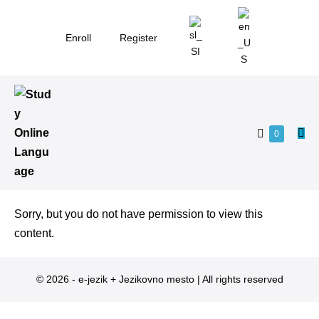
Enroll
Register
0
Sorry, but you do not have permission to view this
content.
© 2026 - e-jezik + Jezikovno mesto | All rights reserved