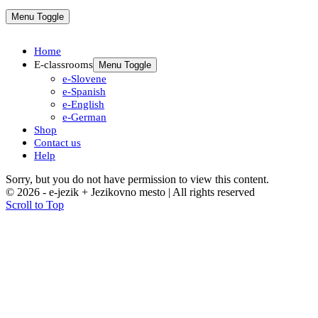
Menu Toggle
Home
E-classrooms
Menu Toggle
e-Slovene
e-Spanish
e-English
e-German
Shop
Contact us
Help
Sorry, but you do not have permission to view this content.
© 2026 - e-jezik + Jezikovno mesto | All rights reserved
Scroll to Top