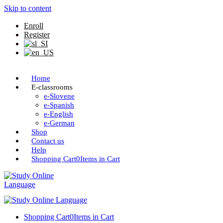
Skip to content
Enroll
Register
Home
E-classrooms
e-Slovene
e-Spanish
e-English
e-German
Shop
Contact us
Help
Shopping Cart
0
Items in Cart
Shopping Cart
0
Items in Cart